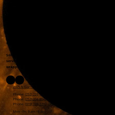
Window Tint & Auto Accessories
We offer a full line of automotive, residential, and
commercial window tinting services. You will not find
another shop in North Carolina that will match the
professionalism, service, or installations that Rodney and
team can offer
Solar Eclipse Tint NC LLC of Henderson, NC also offers
services in vinyl decals, signs, paint protection, and vehicle
wrapping. Call today!
2175 N Garnett St Henderson, NC 27536
Phone:
(252) 226-9491
Phone:
(252) 204-8646
Phone:
(919) 339-1797
Mon - Fri: 9 am - 6 am