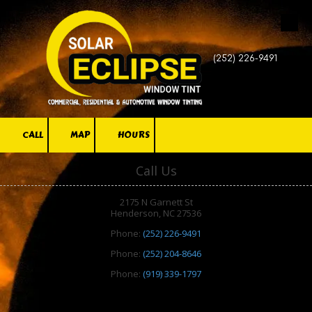
Skip to content
(252) 226-9491
CALL
MAP
HOURS
Call Us
2175 N Garnett St
Henderson, NC 27536
Phone:
(252) 226-9491
Phone:
(252) 204-8646
Phone:
(919) 339-1797